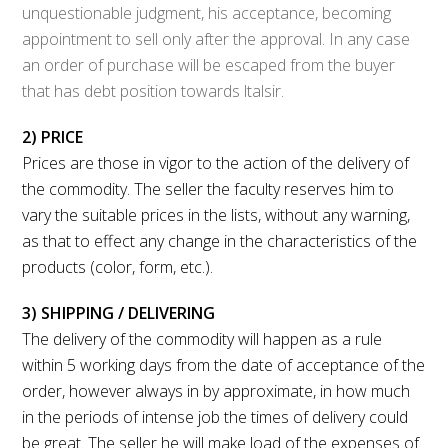
unquestionable judgment, his acceptance, becoming
appointment to sell only after the approval. In any case
an order of purchase will be escaped from the buyer
that has debt position towards ltalsir.
2) PRICE
Prices are those in vigor to the action of the delivery of
the commodity. The seller the faculty reserves him to
vary the suitable prices in the lists, without any warning,
as that to effect any change in the characteristics of the
products (color, form, etc.).
3) SHIPPING / DELIVERING
The delivery of the commodity will happen as a rule
within 5 working days from the date of acceptance of the
order, however always in by approximate, in how much
in the periods of intense job the times of delivery could
be great. The seller he will make load of the expenses of