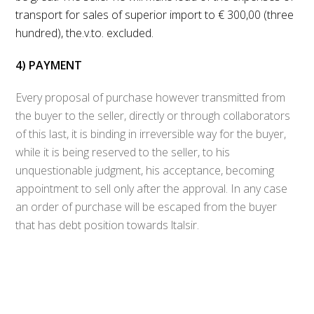
transport for sales of superior import to € 300,00 (three
hundred), the.v.to. excluded.
4) PAYMENT
Every proposal of purchase however transmitted from
the buyer to the seller, directly or through collaborators
of this last, it is binding in irreversible way for the buyer,
while it is being reserved to the seller, to his
unquestionable judgment, his acceptance, becoming
appointment to sell only after the approval. In any case
an order of purchase will be escaped from the buyer
that has debt position towards ltalsir.